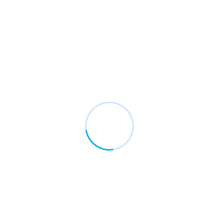
ERP Integration & Business
Automation
Simplify your business operations with smart
ERP tools. We help you connect systems like
SAP, Tally, Sage, and Microsoft Dynamics to
improve efficiency and reporting.